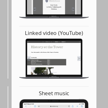
Linked video (YouTube)
Sheet music