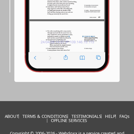
ABOUT
TERMS & CONDITIONS
TESTIMONIALS
HELP
FAQs
OFFLINE SERVICES
Copyright © 2006-2026 - Webdoxx is a service created and