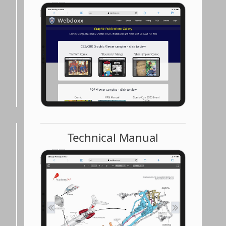
Technical Manual