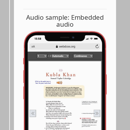
Audio sample: Embedded
audio