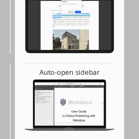
Auto-open sidebar