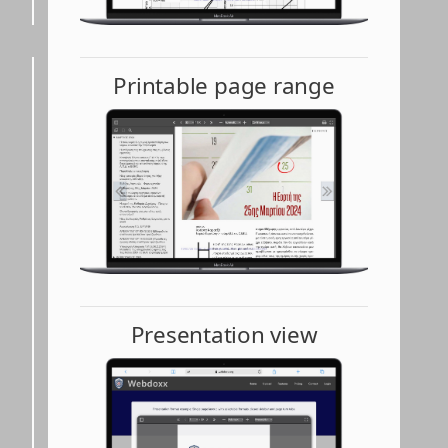
Printable page range
Presentation view