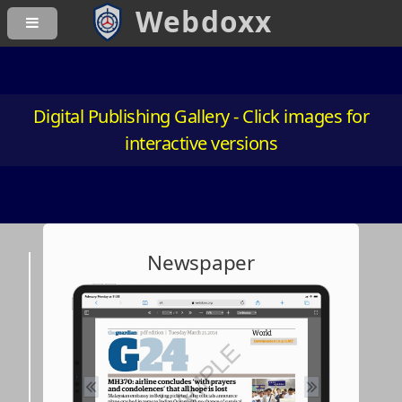
Digital Publishing Gallery - Click images for
interactive versions
Newspaper