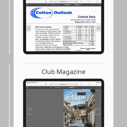
Club Magazine