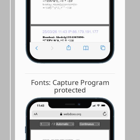
Fonts: Capture Program
protected