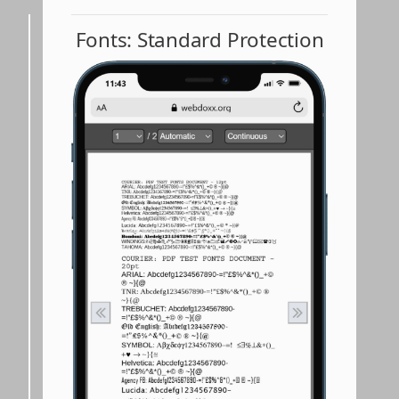
Fonts: Standard Protection