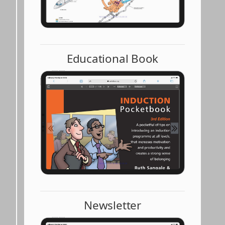
Educational Book
Newsletter