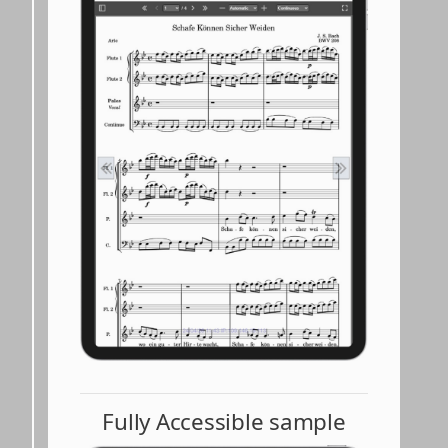
Fully Accessible sample