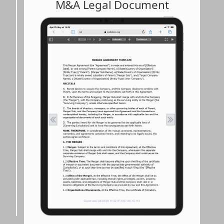
M&A Legal Document