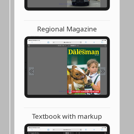
Regional Magazine
Textbook with markup