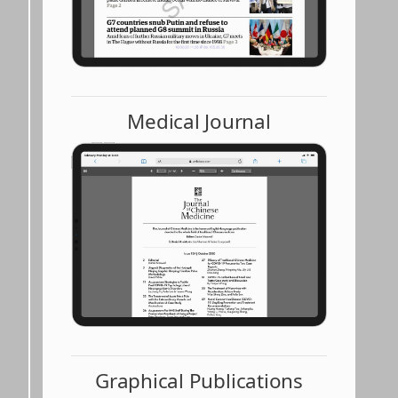
Medical Journal
Graphical Publications