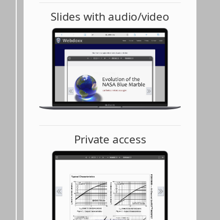
Slides with audio/video
Private access