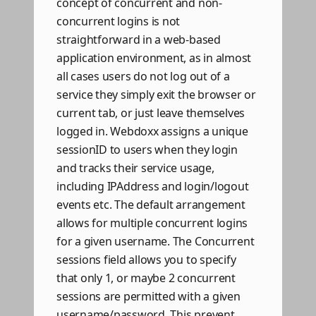
concept of concurrent and non-
concurrent logins is not
straightforward in a web-based
application environment, as in almost
all cases users do not log out of a
service they simply exit the browser or
current tab, or just leave themselves
logged in. Webdoxx assigns a unique
sessionID to users when they login
and tracks their service usage,
including IPAddress and login/logout
events etc. The default arrangement
allows for multiple concurrent logins
for a given username. The Concurrent
sessions field allows you to specify
that only 1, or maybe 2 concurrent
sessions are permitted with a given
username/password. This prevent