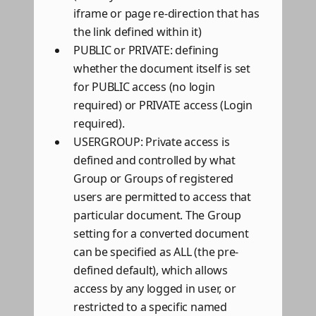
iframe or page re-direction that has
the link defined within it)
PUBLIC or PRIVATE: defining
whether the document itself is set
for PUBLIC access (no login
required) or PRIVATE access (Login
required).
USERGROUP: Private access is
defined and controlled by what
Group or Groups of registered
users are permitted to access that
particular document. The Group
setting for a converted document
can be specified as ALL (the pre-
defined default), which allows
access by any logged in user, or
restricted to a specific named