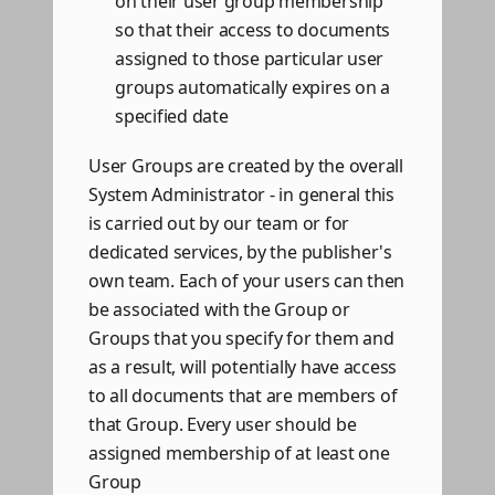
on their user group membership
so that their access to documents
assigned to those particular user
groups automatically expires on a
specified date
User Groups are created by the overall
System Administrator - in general this
is carried out by our team or for
dedicated services, by the publisher's
own team. Each of your users can then
be associated with the Group or
Groups that you specify for them and
as a result, will potentially have access
to all documents that are members of
that Group. Every user should be
assigned membership of at least one
Group