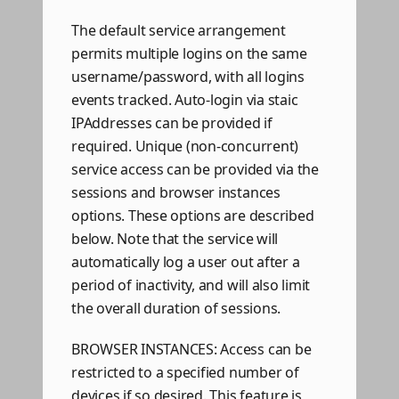
The default service arrangement
permits multiple logins on the same
username/password, with all logins
events tracked. Auto-login via staic
IPAddresses can be provided if
required. Unique (non-concurrent)
service access can be provided via the
sessions and browser instances
options. These options are described
below. Note that the service will
automatically log a user out after a
period of inactivity, and will also limit
the overall duration of sessions.
BROWSER INSTANCES: Access can be
restricted to a specified number of
devices if so desired. This feature is