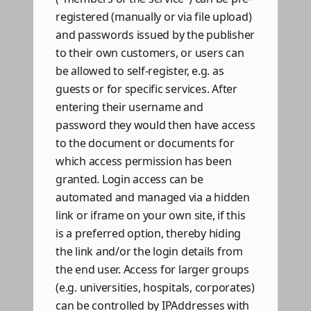
registered (manually or via file upload)
and passwords issued by the publisher
to their own customers, or users can
be allowed to self-register, e.g. as
guests or for specific services. After
entering their username and
password they would then have access
to the document or documents for
which access permission has been
granted. Login access can be
automated and managed via a hidden
link or iframe on your own site, if this
is a preferred option, thereby hiding
the link and/or the login details from
the end user. Access for larger groups
(e.g. universities, hospitals, corporates)
can be controlled by IPAddresses with