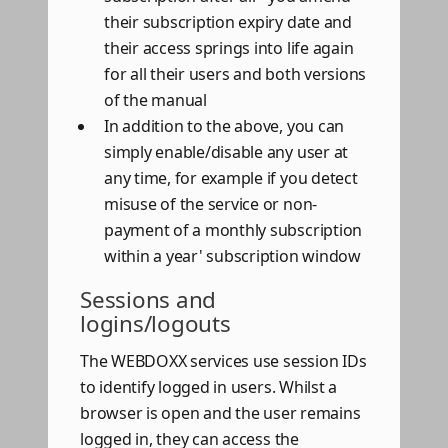
their subscription expiry date and
their access springs into life again
for all their users and both versions
of the manual
In addition to the above, you can
simply enable/disable any user at
any time, for example if you detect
misuse of the service or non-
payment of a monthly subscription
within a year' subscription window
Sessions and
logins/logouts
The WEBDOXX services use session IDs
to identify logged in users. Whilst a
browser is open and the user remains
logged in, they can access the