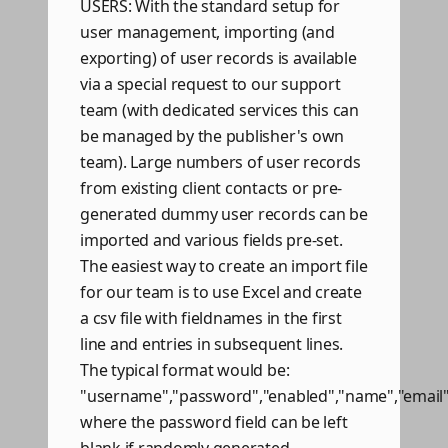
USERS: With the standard setup for
user management, importing (and
exporting) of user records is available
via a special request to our support
team (with dedicated services this can
be managed by the publisher's own
team). Large numbers of user records
from existing client contacts or pre-
generated dummy user records can be
imported and various fields pre-set.
The easiest way to create an import file
for our team is to use Excel and create
a csv file with fieldnames in the first
line and entries in subsequent lines.
The typical format would be:
"username","password","enabled","name","email
where the password field can be left