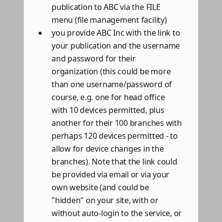
publication to ABC via the FILE
menu (file management facility)
you provide ABC Inc with the link to
your publication and the username
and password for their
organization (this could be more
than one username/password of
course, e.g. one for head office
with 10 devices permitted, plus
another for their 100 branches with
perhaps 120 devices permitted - to
allow for device changes in the
branches). Note that the link could
be provided via email or via your
own website (and could be
"hidden" on your site, with or
without auto-login to the service, or