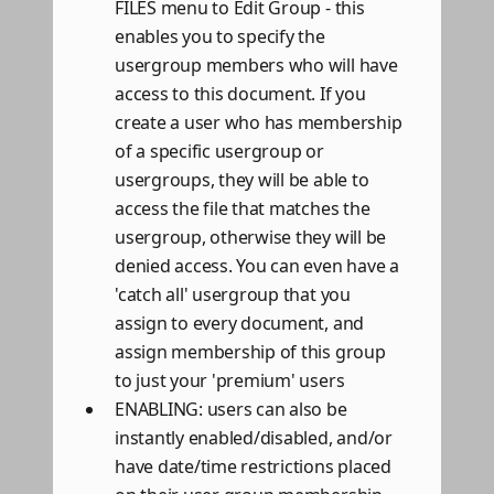
FILES menu to Edit Group - this
enables you to specify the
usergroup members who will have
access to this document. If you
create a user who has membership
of a specific usergroup or
usergroups, they will be able to
access the file that matches the
usergroup, otherwise they will be
denied access. You can even have a
'catch all' usergroup that you
assign to every document, and
assign membership of this group
to just your 'premium' users
ENABLING: users can also be
instantly enabled/disabled, and/or
have date/time restrictions placed