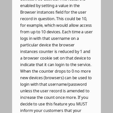
enabled by setting a value in the
Browser instances field for the user
record in question. This could be 10,
for example, which would allow access
from up to 10 devices. Each time a user
logs in with that username on a
particular device the browser
instances counter is reduced by 1 and
a browser cookie set on that device to
indicate that it can login to the service.
When the counter drops to 0 no more
new devices (browsers) can be used to
login with that username/password
unless the user record is amended to
increase the count once more. If you
decide to use this feature you MUST
inform your customers that your