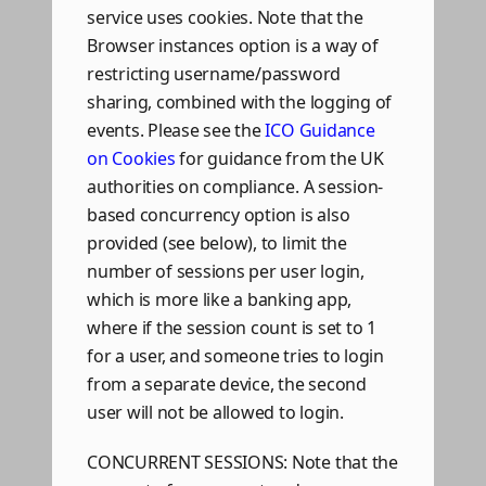
service uses cookies. Note that the
Browser instances option is a way of
restricting username/password
sharing, combined with the logging of
events. Please see the
ICO Guidance
on Cookies
for guidance from the UK
authorities on compliance. A session-
based concurrency option is also
provided (see below), to limit the
number of sessions per user login,
which is more like a banking app,
where if the session count is set to 1
for a user, and someone tries to login
from a separate device, the second
user will not be allowed to login.
CONCURRENT SESSIONS: Note that the