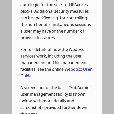
auto-login for the selected IPAddress
blocks. Additional security measures
can be specified, e.g. for controlling
the number of simultaneous sessions
a user may have or the number of
browser instances
For full details of how the Wedoxx
services work, including the user
management and file management
facilities, see the online
Webdoxx User
Guide
A screenshot of the basic "SubAdmin"
user management facility is shown
below, with more details and
screenshots provided further down