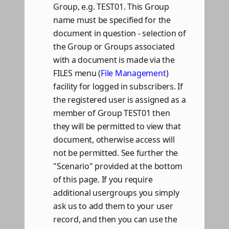
Group, e.g. TEST01. This Group
name must be specified for the
document in question - selection of
the Group or Groups associated
with a document is made via the
FILES menu (
File Management
)
facility for logged in subscribers. If
the registered user is assigned as a
member of Group TEST01 then
they will be permitted to view that
document, otherwise access will
not be permitted. See further the
"Scenario" provided at the bottom
of this page. If you require
additional usergroups you simply
ask us to add them to your user
record, and then you can use the