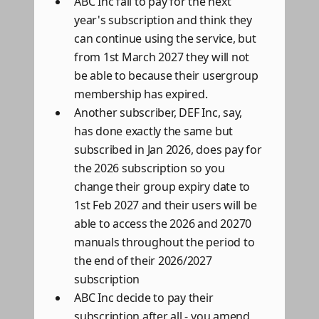
ABC Inc fail to pay for the next
year's subscription and think they
can continue using the service, but
from 1st March 2027 they will not
be able to because their usergroup
membership has expired.
Another subscriber, DEF Inc, say,
has done exactly the same but
subscribed in Jan 2026, does pay for
the 2026 subscription so you
change their group expiry date to
1st Feb 2027 and their users will be
able to access the 2026 and 20270
manuals throughout the period to
the end of their 2026/2027
subscription
ABC Inc decide to pay their
subscription after all - you amend