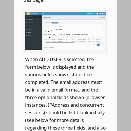
this page.
When ADD USER is selected, the
form below is displayed and the
various fields shown should be
completed. The email address must
be in a valid email format, and the
three optional fields shown (browser
instances, IPAddress and concurrent
sessions) should be left blank initially
(see below for more details
regarding these three fields, and also