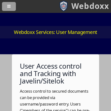
Webdoxx Services: User Management
User Access control
and Tracking with
Javelin/Sitelok
Access control to secured documents
can be provided via
username/password entry. Users
("members of the service") can be pre-