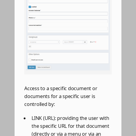
Access to a specific document or
documents for a specific user is
controlled by:
LINK (URL): providing the user with
the specific URL for that document
(directly or via a menu or via an