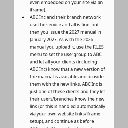
even embedded on your site via an
iframe).
ABC Inc and their branch network
use the service and all is fine, but
then you issue the 2027 manual in
January 2027. As with the 2026
manual you upload it, use the FILES
menu to set the usergroup to ABC
and let all your clients (including
ABC Inc) know that a new version of
the manual is available and provide
them with the new links. ABC Inc is
just one of these clients and they let
their users/branches know the new
link (or this is handled automatically
via your own website links/iframe
setup), and continue as before