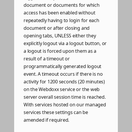
document or documents for which
access has been enabled without
repeatedly having to login for each
document or after closing and
opening tabs, UNLESS either they
explicitly logout via a logout button, or
a logout is forced upon them as a
result of a timeout or
programmatically generated logout
event. A timeout occurs if there is no
activity for 1200 seconds (20 minutes)
on the Webdoxx service or the web
server overall session time is reached.
With services hosted on our managed
services these settings can be
amended if required.