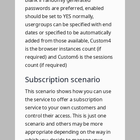
blank if randomly generated
passwords are preferred, enabled
should be set to YES normally,
usergroups can be specified with end
dates or specified to be automatically
added from those available, Custom4
is the browser instances count (if
required) and Custom6 is the sessions
count (if required)
Subscription scenario
This scenario shows how you can use
the service to offer a subscription
service to your own customers and
control their access. This is just one
scenario and others may be more
appropriate depending on the way in