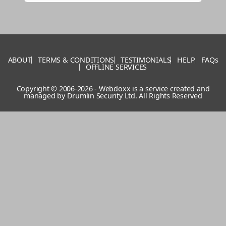
ABOUT
TERMS & CONDITIONS
TESTIMONIALS
HELP
FAQs
OFFLINE SERVICES
Copyright © 2006-2026 - Webdoxx is a service created and
managed by
Drumlin Security Ltd
. All Rights Reserved