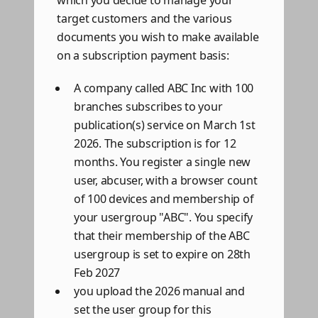
which you decide to manage your
target customers and the various
documents you wish to make available
on a subscription payment basis:
A company called ABC Inc with 100
branches subscribes to your
publication(s) service on March 1st
2026. The subscription is for 12
months. You register a single new
user, abcuser, with a browser count
of 100 devices and membership of
your usergroup "ABC". You specify
that their membership of the ABC
usergroup is set to expire on 28th
Feb 2027
you upload the 2026 manual and
set the user group for this