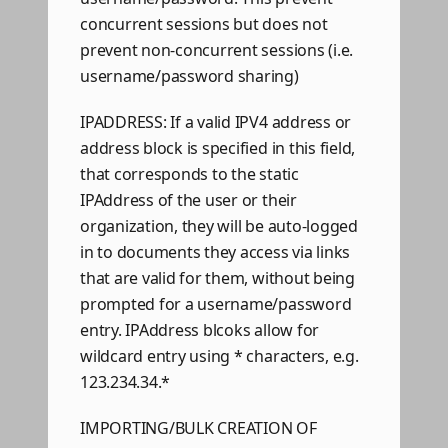
concurrent sessions but does not
prevent non-concurrent sessions (i.e.
username/password sharing)
IPADDRESS: If a valid IPV4 address or
address block is specified in this field,
that corresponds to the static
IPAddress of the user or their
organization, they will be auto-logged
in to documents they access via links
that are valid for them, without being
prompted for a username/password
entry. IPAddress blcoks allow for
wildcard entry using * characters, e.g.
123.234.34.*
IMPORTING/BULK CREATION OF