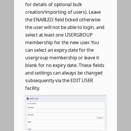
for details of optional bulk
creation/importing of users). Leave
the ENABLED field ticked otherwise
the user will not be able to login, and
select at least one USERGROUP
membership for the new user. You
can select an expiry date for the
usergroup membership or leave it
blank for no expiry date. These fields
and settings can always be changed
subsequently via the EDIT USER
facility.