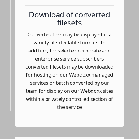
Download of converted
filesets
Converted files may be displayed in a
variety of selectable formats. In
addition, for selected corporate and
enterprise service subscribers
converted filesets may be downloaded
for hosting on our Webdoxx managed
services or batch converted by our
team for display on our Webdoxx sites
within a privately controlled section of
the service