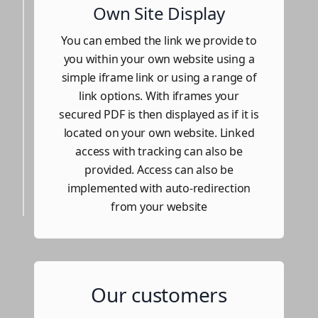
Own Site Display
You can embed the link we provide to
you within your own website using a
simple iframe link or using a range of
link options. With iframes your
secured PDF is then displayed as if it is
located on your own website. Linked
access with tracking can also be
provided. Access can also be
implemented with auto-redirection
from your website
Our customers