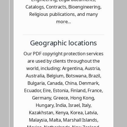
Catalogs, Contracts, Bioengineering,
Religious publications, and many
more...
Geographic locations
Our PDF copyright protection services
are used by clients throughout the
world, including: Argentina, Austria,
Australia, Belgium, Botswana, Brazil,
Bulgaria, Canada, China, Denmark,
Ecuador, Eire, Estonia, Finland, France,
Germany, Greece, Hong Kong,
Hungary, India, Israel, Italy,
Kazakhstan, Kenya, Korea, Latvia,
Malaysia, Malta, Marshall Islands,