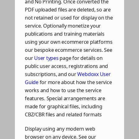
and No Printing. Once converted the
PDF uploaded files are deleted, so are
not retained or used for display on the
service. Optionally monetize your
publications and training materials
using your own ecommerce platforms
our bespoke ecommerce services. See
our
User types
page for details on
public user access, registrations and
subscriptions, and our
Webdoxx User
Guide
for more about how the service
works and how to use the service
features. Special arrangements are
made for graphical files, including
CBZ/CBR files and related formats
Display using any modern web
browser on any device. See our