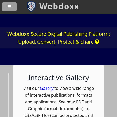
Webdoxx Secure Digital Publishing Platform:
Upload, Convert, Protect & Share
Interactive Gallery
Visit our
Gallery
to view a wide range
of interactive publications, formats
and applications. See how PDF and
Graphic format documents (like
CBZ/CBR files) can be protected and