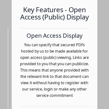
Key Features - Open
Access (Public) Display
Open Access Display
You can specify that secured PDFs
hosted by us to be made available for
open access (public) viewing. Links are
provided to you that you can publicize.
This means that anyone provided with
the relevant link to that document can
view it without having to register with
our service, login or make any other
service commitment