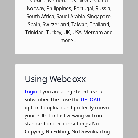
Mexico, Netherlands, New Zealand,
Norway, Philippines, Portugal, Russia,
South Africa, Saudi Arabia, Singapore,
Spain, Switzerland, Taiwan, Thailand,
Trinidad, Turkey, UK, USA, Vietnam and
more ...
Using Webdoxx
Login
if you are a registered user or
subscriber. Then use the
UPLOAD
option to upload and perfectly convert
your PDFs for fast viewing with our
standard protection settings: No
Copying, No Editing, No Downloading