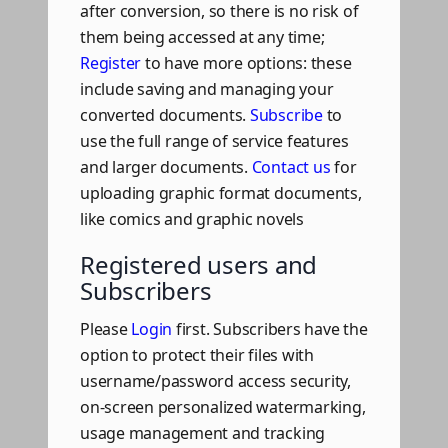
after conversion, so there is no risk of
them being accessed at any time;
Register
to have more options: these
include saving and managing your
converted documents.
Subscribe
to
use the full range of service features
and larger documents.
Contact us
for
uploading graphic format documents,
like comics and graphic novels
Registered users and
Subscribers
Please
Login
first. Subscribers have the
option to protect their files with
username/password access security,
on-screen personalized watermarking,
usage management and tracking