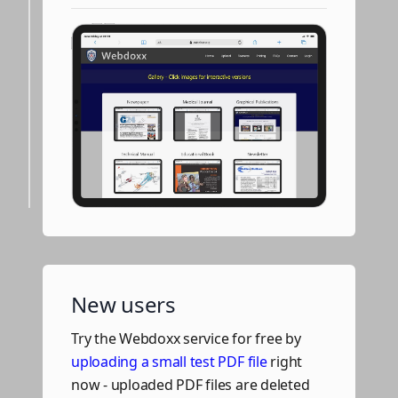
New users
Try the Webdoxx service for free by
uploading a small test PDF file
right
now - uploaded PDF files are deleted