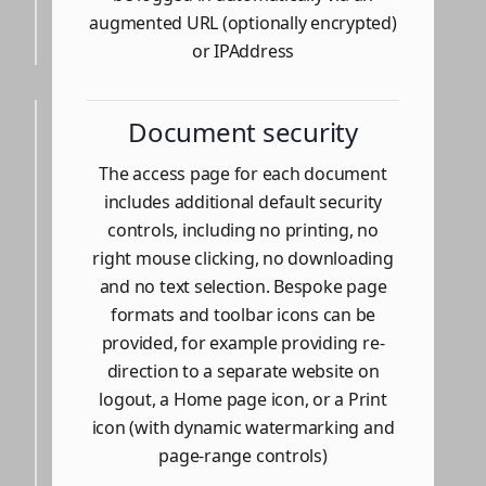
augmented URL (optionally encrypted)
or IPAddress
Document security
The access page for each document
includes additional default security
controls, including no printing, no
right mouse clicking, no downloading
and no text selection. Bespoke page
formats and toolbar icons can be
provided, for example providing re-
direction to a separate website on
logout, a Home page icon, or a Print
icon (with dynamic watermarking and
page-range controls)