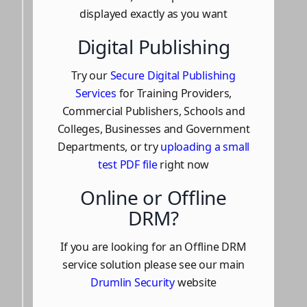
displayed exactly as you want
Digital Publishing
Try our
Secure Digital Publishing
Services
for Training Providers,
Commercial Publishers, Schools and
Colleges, Businesses and Government
Departments, or try
uploading a small
test PDF file
right now
Online or Offline
DRM?
If you are looking for an Offline DRM
service solution please see our main
Drumlin Security
website