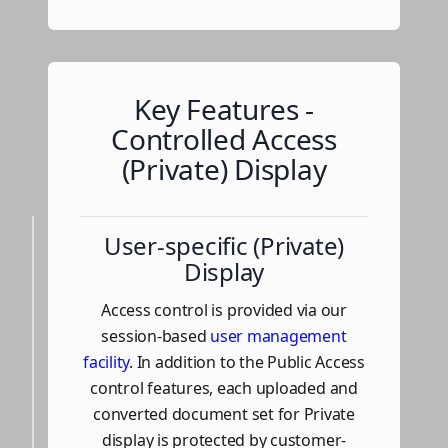
Key Features -
Controlled Access
(Private) Display
User-specific (Private)
Display
Access control is provided via our
session-based
user management
facility
. In addition to the Public Access
control features, each uploaded and
converted document set for Private
display is protected by customer-