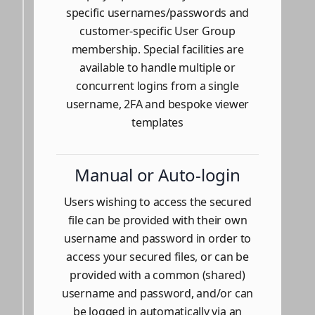
specific usernames/passwords and
customer-specific User Group
membership. Special facilities are
available to handle multiple or
concurrent logins from a single
username, 2FA and bespoke viewer
templates
Manual or Auto-login
Users wishing to access the secured
file can be provided with their own
username and password in order to
access your secured files, or can be
provided with a common (shared)
username and password, and/or can
be logged in automatically via an