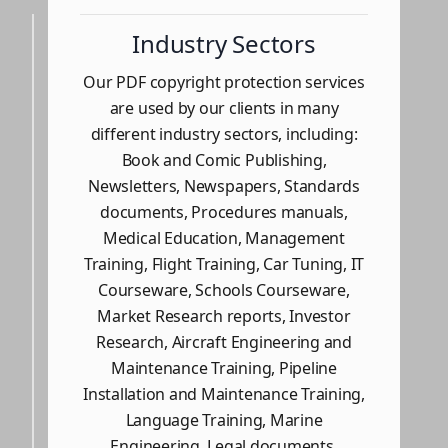
Industry Sectors
Our PDF copyright protection services
are used by our clients in many
different industry sectors, including:
Book and Comic Publishing,
Newsletters, Newspapers, Standards
documents, Procedures manuals,
Medical Education, Management
Training, Flight Training, Car Tuning, IT
Courseware, Schools Courseware,
Market Research reports, Investor
Research, Aircraft Engineering and
Maintenance Training, Pipeline
Installation and Maintenance Training,
Language Training, Marine
Engineering, Legal documents,