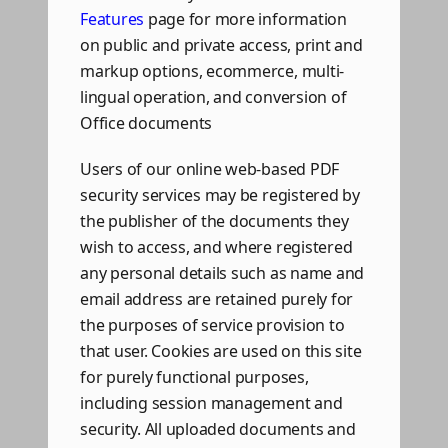
Features
page for more information
on public and private access, print and
markup options, ecommerce, multi-
lingual operation, and conversion of
Office documents
Users of our online web-based PDF
security services may be registered by
the publisher of the documents they
wish to access, and where registered
any personal details such as name and
email address are retained purely for
the purposes of service provision to
that user. Cookies are used on this site
for purely functional purposes,
including session management and
security. All uploaded documents and