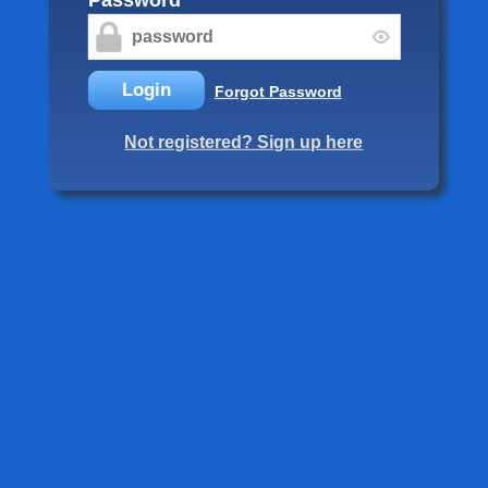
Login
Forgot Password
Not registered? Sign up here