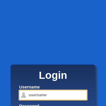
Login
Username
Password